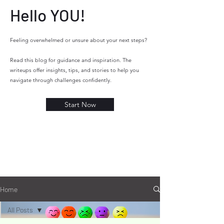
Hello YOU!
Feeling overwhelmed or unsure about your next steps?
Read this blog for guidance and inspiration. The
writeups offer insights, tips, and stories to help you
navigate through challenges confidently.
Start Now
YOU
YOU
Home
All Posts