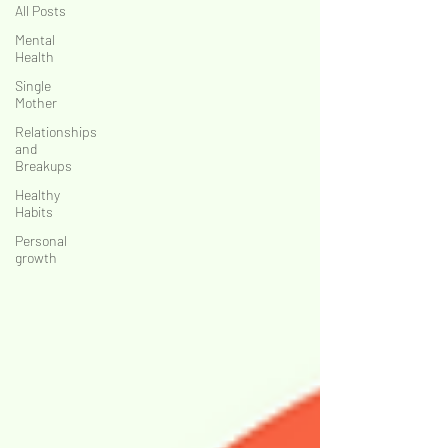
All Posts
MATTER
MATTER
Mental
Health
Single
Mother
Relationships
and
Breakups
Healthy
Habits
Personal
growth