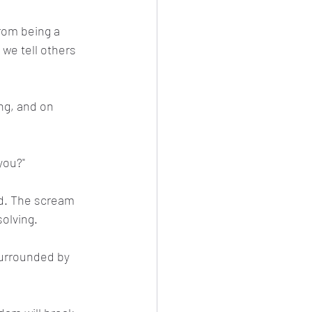
from being a 
 we tell others 
ng, and on 
you?"
ad. The scream 
solving.
surrounded by 