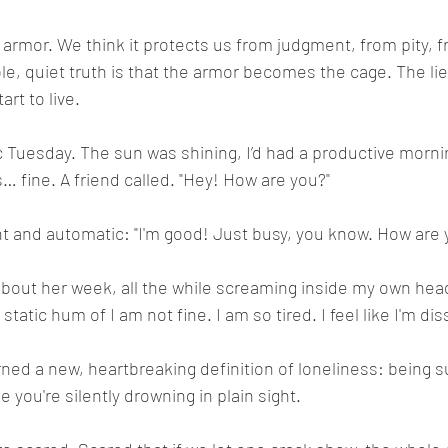
e armor. We think it protects us from judgment, from pity, 
le, quiet truth is that the armor becomes the cage. The lie
rt to live.
 Tuesday. The sun was shining, I’d had a productive morni
… fine. A friend called. "Hey! How are you?"
ht and automatic: "I'm good! Just busy, you know. How are 
k about her week, all the while screaming inside my own he
static hum of I am not fine. I am so tired. I feel like I'm dis
rned a new, heartbreaking definition of loneliness: being 
 you're silently drowning in plain sight.