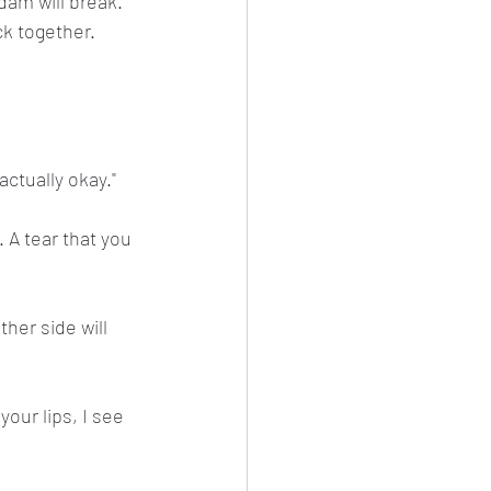
dam will break. 
k together. 
ctually okay."
 A tear that you 
her side will 
your lips, I see 