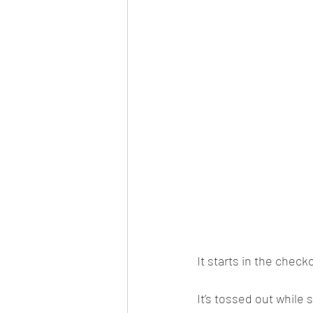
It starts in the check
It’s tossed out while 