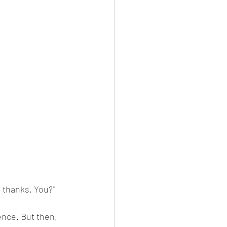
, thanks. You?"
lence. But then, 