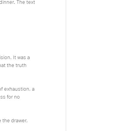
inner. The text 
sion. It was a 
hat the truth 
of exhaustion, a 
ss for no 
e the drawer, 