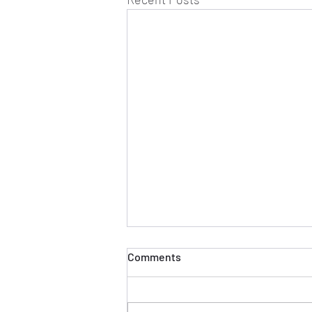
Comments