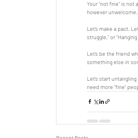
Your "not fine" is not a
however unwelcome. 
Let's make a pact. Let'
struggle," or "Hanging 
Let's be the friend wh
something else in so
Let's start untanglin
need more "fine" peop
Recent Posts