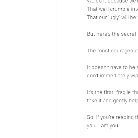
We do it because we’r
That we’ll crumble in
That our "ugly" will 
But here’s the secret 
The most courageous s
It doesn't have to be 
don't immediately wi
It’s the first, fragil
take it and gently hel
So, if you’re reading t
you. I am you.