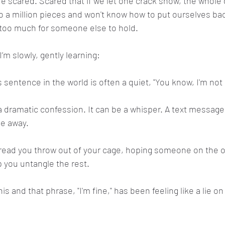
e scared. Scared that if we let one crack show, the whole 
to a million pieces and won't know how to put ourselves bac
be too much for someone else to hold.
I’m slowly, gently learning:
entence in the world is often a quiet, "You know, I'm not a
a dramatic confession. It can be a whisper. A text message.
pe away.
e thread you throw out of your cage, hoping someone on the ot
p you untangle the rest.
his and that phrase, "I'm fine," has been feeling like a lie on 