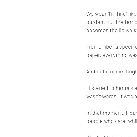
We wear "I'm fine" lik
burden. But the terrib
becomes the lie we sta
I remember a specific
paper, everything was
And out it came, brig
I listened to her tal
wasn't words. It was a 
In that moment, I lea
people who care, while