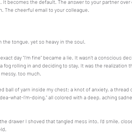
 It becomes the default. The answer to your partner over d
. The cheerful email to your colleague.
n the tongue, yet so heavy in the soul.
xact day "I'm fine" became a lie. It wasn't a conscious deci
a fog rolling in and deciding to stay. It was the realization t
 messy, too much.
d ball of yarn inside my chest: a knot of anxiety, a thread 
idea-what-I'm-doing," all colored with a deep, aching sadne
the drawer I shoved that tangled mess into. I’d smile, clos
ld.