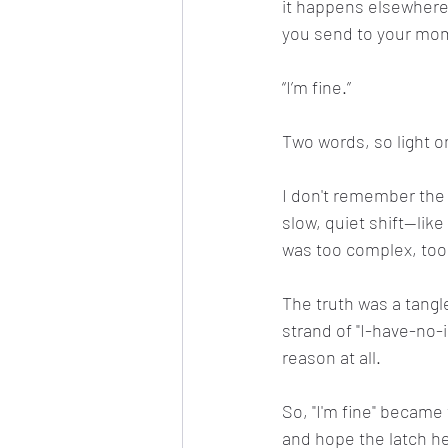
it happens elsewhere.
you send to your mom
“I’m fine.”
Two words, so light o
I don't remember the e
slow, quiet shift—like 
was too complex, too
The truth was a tangle
strand of "I-have-no-
reason at all.
So, "I'm fine" became 
and hope the latch he