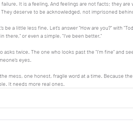
 failure. It is a feeling. And feelings are not facts; they are v
They deserve to be acknowledged, not imprisoned behind
s be a little less fine. Let's answer "How are you?" with "Tod
in there," or even a simple, "I've been better."
o asks twice. The one who looks past the "I'm fine" and sees
meone's eyes.
g the mess, one honest, fragile word at a time. Because the
le. It needs more real ones.