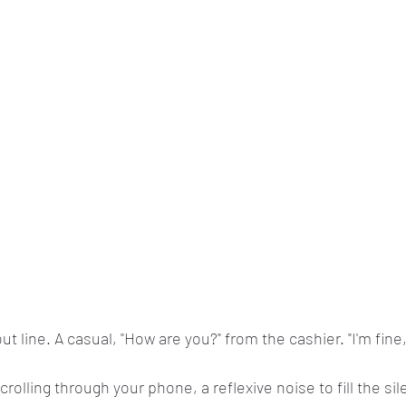
out line. A casual, "How are you?" from the cashier. "I'm fine
scrolling through your phone, a reflexive noise to fill the si