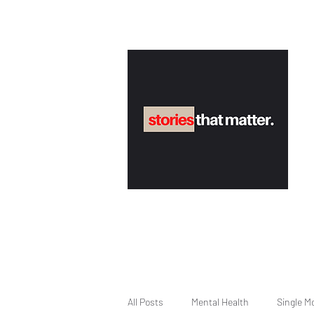
All Posts
Mental Health
Single M