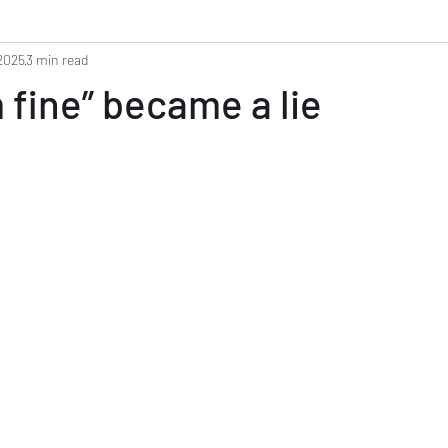
 2025
3 min read
 fine” became a lie