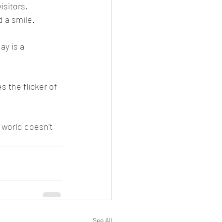
isitors, 
 a smile.
ay is a 
 the flicker of 
 world doesn't 
See All