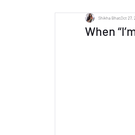
Shikha Bhat
Oct 27,
When “I’m