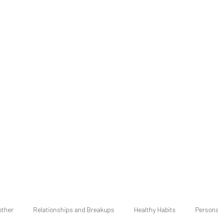
other
Relationships and Breakups
Healthy Habits
Persona