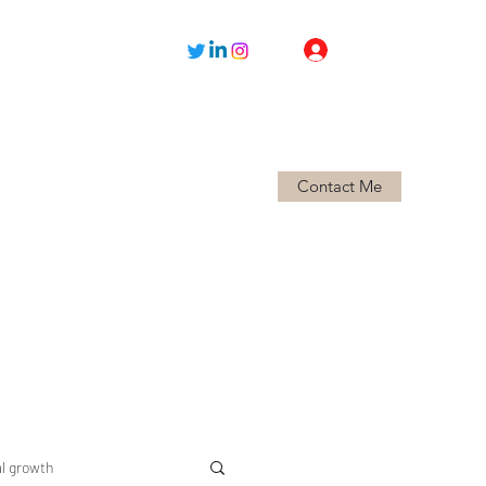
Log In
Contact Me
Home
About
l growth